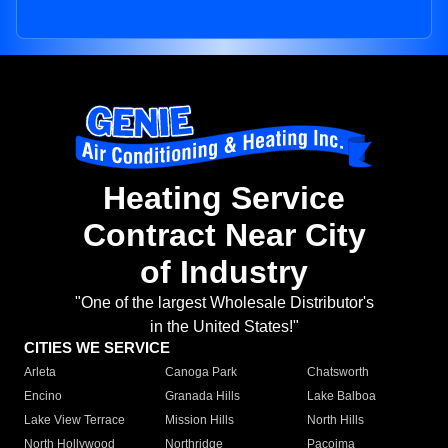
Heating Service
Contract Near City
of Industry
"One of the largest Wholesale Distributor's
in the United States!"
CITIES WE SERVICE
Arleta
Canoga Park
Chatsworth
Encino
Granada Hills
Lake Balboa
Lake View Terrace
Mission Hills
North Hills
North Hollywood
Northridge
Pacoima