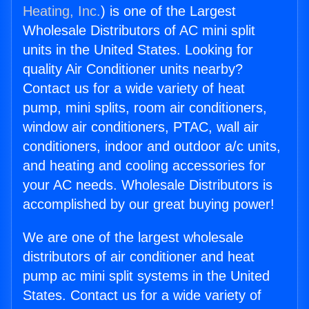
Heating, Inc.
) is one of the Largest
Wholesale Distributors of AC mini split
units in the United States. Looking for
quality Air Conditioner units nearby?
Contact us for a wide variety of heat
pump, mini splits, room air conditioners,
window air conditioners, PTAC, wall air
conditioners, indoor and outdoor a/c units,
and heating and cooling accessories for
your AC needs. Wholesale Distributors is
accomplished by our great buying power!
We are one of the largest wholesale
distributors of air conditioner and heat
pump ac mini split systems in the United
States. Contact us for a wide variety of