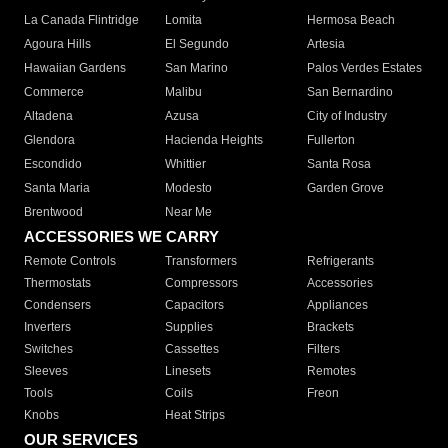
La Canada Flintridge
Lomita
Hermosa Beach
Agoura Hills
El Segundo
Artesia
Hawaiian Gardens
San Marino
Palos Verdes Estates
Commerce
Malibu
San Bernardino
Altadena
Azusa
City of Industry
Glendora
Hacienda Heights
Fullerton
Escondido
Whittier
Santa Rosa
Santa Maria
Modesto
Garden Grove
Brentwood
Near Me
ACCESSORIES WE CARRY
Remote Controls
Transformers
Refrigerants
Thermostats
Compressors
Accessories
Condensers
Capacitors
Appliances
Inverters
Supplies
Brackets
Switches
Cassettes
Filters
Sleeves
Linesets
Remotes
Tools
Coils
Freon
Knobs
Heat Strips
OUR SERVICES