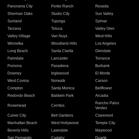
Panorama City
Porter Ranch
Reseda
Sherman Oaks
Studio City
Sun Valley
Sunland
Tujunga
Sylmar
Tarzana
Toluca
Valley Glen
Valley Village
Van Nuys
West Hills
Winnetka
Woodland Hills
Los Angeles
Long Beach
Santa Clarita
Glendale
Palmdale
Lancaster
Torrance
Pomona
Pasadena
Burbank
Downey
Inglewood
El Monte
West Covina
Norwalk
Carson
Compton
Santa Monica
Bellflower
Redondo Beach
Baldwin Park
Arcadia
Rancho Palos
Rosemead
Cerritos
Verdes
Culver City
Bell Gardens
Claremont
Manhattan Beach
West Hollywood
Temple City
Beverly Hills
Lawndale
Maywood
San Fernando
Cudahy
Duarte