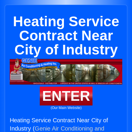
Heating Service
Contract Near
City of Industry
ENTER
(Our Main Website)
Heating Service Contract Near City of
Industry (
Genie Air Conditioning and