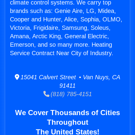
climate control systems. We carry top
brands such as: Genie Aire, LG, Midea,
Cooper and Hunter, Alice, Sophia, OLMO,
Victoria, Frigidaire, Samsung, Soleus,
Amana, Arctic King, General Electric,
Emerson, and so many more. Heating
Service Contract Near City of Industry.
15041 Calvert Street • Van Nuys, CA
91411
(818) 785-4151
We Cover Thousands of Cities
Throughout
The United States!