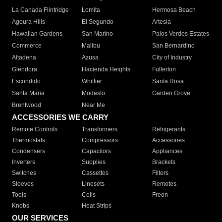
La Canada Flintridge
Lomita
Hermosa Beach
Agoura Hills
El Segundo
Artesia
Hawaiian Gardens
San Marino
Palos Verdes Estates
Commerce
Malibu
San Bernardino
Altadena
Azusa
City of Industry
Glendora
Hacienda Heights
Fullerton
Escondido
Whittier
Santa Rosa
Santa Maria
Modesto
Garden Grove
Brentwood
Near Me
ACCESSORIES WE CARRY
Remote Controls
Transformers
Refrigerants
Thermostats
Compressors
Accessories
Condensers
Capacitors
Appliances
Inverters
Supplies
Brackets
Switches
Cassettes
Filters
Sleeves
Linesets
Remotes
Tools
Coils
Freon
Knobs
Heat Strips
OUR SERVICES