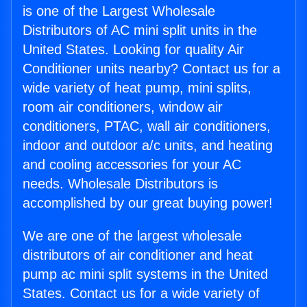
is one of the Largest Wholesale
Distributors of AC mini split units in the
United States. Looking for quality Air
Conditioner units nearby? Contact us for a
wide variety of heat pump, mini splits,
room air conditioners, window air
conditioners, PTAC, wall air conditioners,
indoor and outdoor a/c units, and heating
and cooling accessories for your AC
needs. Wholesale Distributors is
accomplished by our great buying power!
We are one of the largest wholesale
distributors of air conditioner and heat
pump ac mini split systems in the United
States. Contact us for a wide variety of