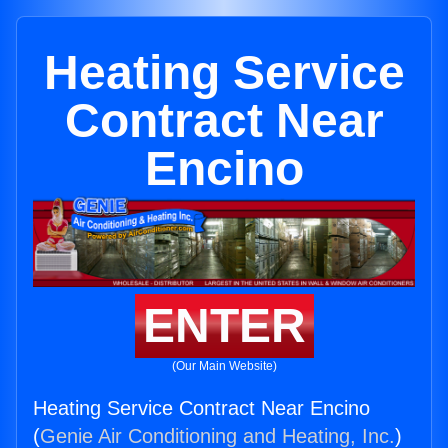
Heating Service
Contract Near
Encino
ENTER
(Our Main Website)
Heating Service Contract Near Encino
(
Genie Air Conditioning and Heating, Inc.
)