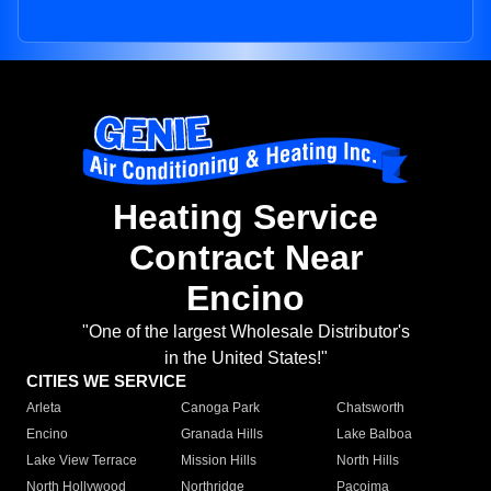
Heating Service
Contract Near
Encino
"One of the largest Wholesale Distributor's
in the United States!"
CITIES WE SERVICE
Arleta
Canoga Park
Chatsworth
Encino
Granada Hills
Lake Balboa
Lake View Terrace
Mission Hills
North Hills
North Hollywood
Northridge
Pacoima