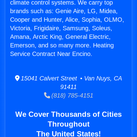
climate control systems. We carry top
brands such as: Genie Aire, LG, Midea,
Cooper and Hunter, Alice, Sophia, OLMO,
Victoria, Frigidaire, Samsung, Soleus,
Amana, Arctic King, General Electric,
Emerson, and so many more. Heating
Service Contract Near Encino.
15041 Calvert Street • Van Nuys, CA
91411
(818) 785-4151
We Cover Thousands of Cities
Throughout
The United States!