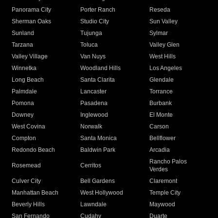
Panorama City
Porter Ranch
Reseda
Sherman Oaks
Studio City
Sun Valley
Sunland
Tujunga
Sylmar
Tarzana
Toluca
Valley Glen
Valley Village
Van Nuys
West Hills
Winnetka
Woodland Hills
Los Angeles
Long Beach
Santa Clarita
Glendale
Palmdale
Lancaster
Torrance
Pomona
Pasadena
Burbank
Downey
Inglewood
El Monte
West Covina
Norwalk
Carson
Compton
Santa Monica
Bellflower
Redondo Beach
Baldwin Park
Arcadia
Rancho Palos
Rosemead
Cerritos
Verdes
Culver City
Bell Gardens
Claremont
Manhattan Beach
West Hollywood
Temple City
Beverly Hills
Lawndale
Maywood
San Fernando
Cudahy
Duarte