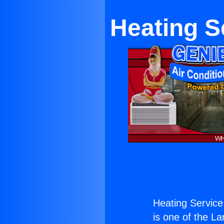
Heating S
Heating Service
is one of the La