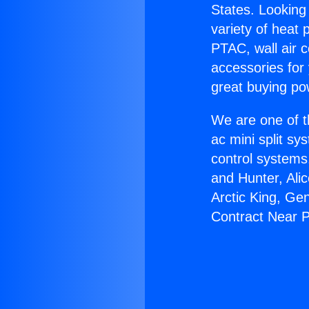
States. Looking 
variety of heat 
PTAC, wall air c
accessories for
great buying po
We are one of t
ac mini split sy
control systems
and Hunter, Ali
Arctic King, Ge
Contract Near 