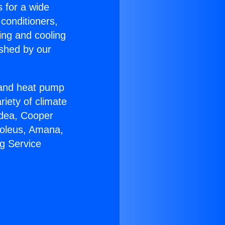
s for a wide
 conditioners,
ing and cooling
ished by our
r and heat pump
riety of climate
idea, Cooper
Soleus, Amana,
g Service