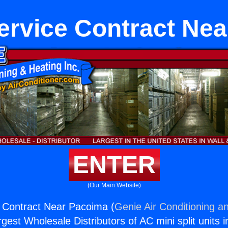
ervice Contract Ne
ENTER
(Our Main Website)
 Contract Near Pacoima (
Genie Air Conditioning an
rgest Wholesale Distributors of AC mini split units i