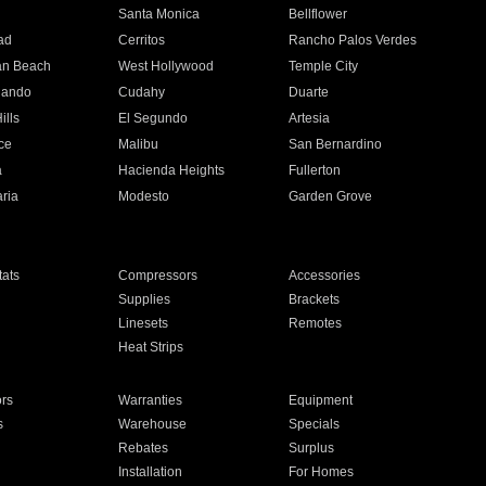
n
Santa Monica
Bellflower
ad
Cerritos
Rancho Palos Verdes
an Beach
West Hollywood
Temple City
nando
Cudahy
Duarte
ills
El Segundo
Artesia
ce
Malibu
San Bernardino
a
Hacienda Heights
Fullerton
ria
Modesto
Garden Grove
ats
Compressors
Accessories
Supplies
Brackets
Linesets
Remotes
Heat Strips
ors
Warranties
Equipment
s
Warehouse
Specials
Rebates
Surplus
Installation
For Homes