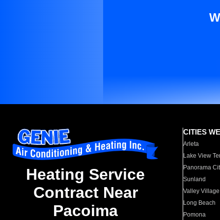
W
CITIES W
Arleta
Lake View Te
Panorama Cit
Heating Service
Sunland
Contract Near
Valley Village
Long Beach
Pacoima
Pomona