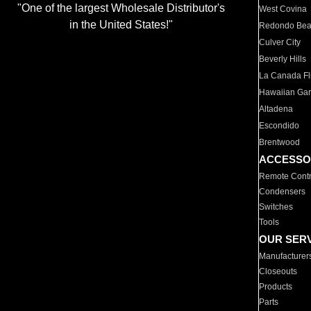
"One of the largest Wholesale Distributor's
West Covina
in the United States!"
Redondo Be
Culver City
Beverly Hills
La Canada Fli
Hawaiian Ga
Altadena
Escondido
Brentwood
ACCESSO
Remote Contr
Condensers
Switches
Tools
OUR SER
Manufacturer
Closeouts
Products
Parts