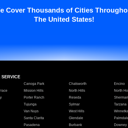
e Cover Thousands of Cities Througho
The United States!
E SERVICE
Canoga Park
Chatsworth
Encino
rrace
Mission Hills
North Hills
North Ho
y
Porter Ranch
Reseda
Sherman
Tujunga
Sylmar
Tarzana
Van Nuys
West Hills
Winnetk
Santa Clarita
Glendale
Palmdal
Pasadena
Burbank
Downey