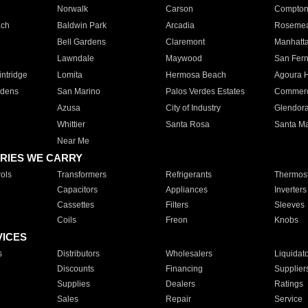
Norwalk
Carson
Compto
ach
Baldwin Park
Arcadia
Roseme
Bell Gardens
Claremont
Manhatt
Lawndale
Maywood
San Fer
ntridge
Lomita
Hermosa Beach
Agoura H
rdens
San Marino
Palos Verdes Estates
Commer
Azusa
City of Industry
Glendor
Whittier
Santa Rosa
Santa Ma
Near Me
RIES WE CARRY
ols
Transformers
Refrigerants
Thermost
Capacitors
Appliances
Inverters
Cassettes
Filters
Sleeves
Coils
Freon
Knobs
VICES
s
Distributors
Wholesalers
Liquidat
Discounts
Financing
Supplier
Supplies
Dealers
Ratings
Sales
Repair
Service