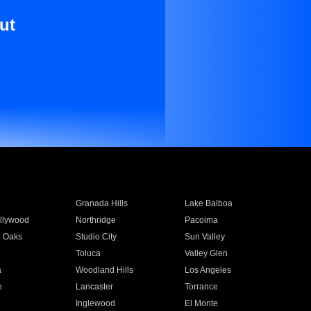
ut
Granada Hills
Lake Balboa
llywood
Northridge
Pacoima
 Oaks
Studio City
Sun Valley
Toluca
Valley Glen
a
Woodland Hills
Los Angeles
e
Lancaster
Torrance
Inglewood
El Monte