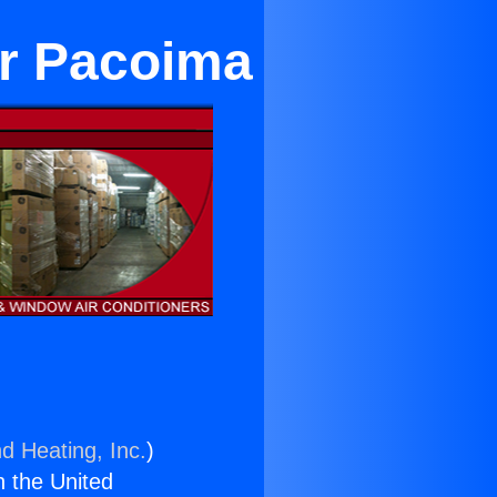
ar Pacoima
d Heating, Inc.
)
n the United