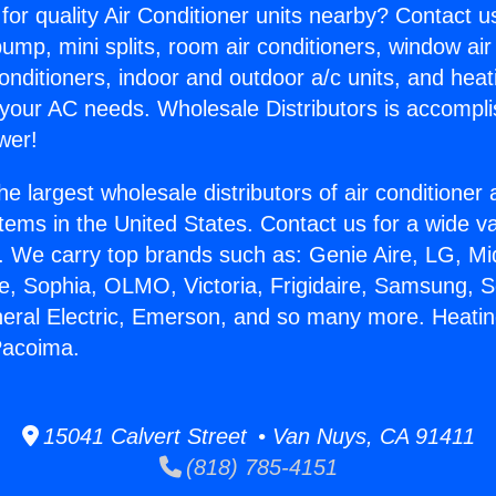
for quality Air Conditioner units nearby? Contact u
pump, mini splits, room air conditioners, window air
onditioners, indoor and outdoor a/c units, and heat
 your AC needs. Wholesale Distributors is accompl
wer!
he largest wholesale distributors of air conditione
stems in the United States. Contact us for a wide va
. We carry top brands such as: Genie Aire, LG, M
ce, Sophia, OLMO, Victoria, Frigidaire, Samsung, 
neral Electric, Emerson, and so many more. Heatin
Pacoima.
15041 Calvert Street • Van Nuys, CA 91411
(818) 785-4151