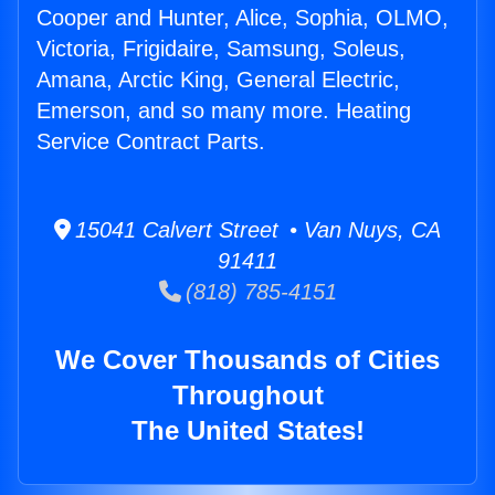
Cooper and Hunter, Alice, Sophia, OLMO,
Victoria, Frigidaire, Samsung, Soleus,
Amana, Arctic King, General Electric,
Emerson, and so many more. Heating
Service Contract Parts.
15041 Calvert Street • Van Nuys, CA
91411
(818) 785-4151
We Cover Thousands of Cities
Throughout
The United States!