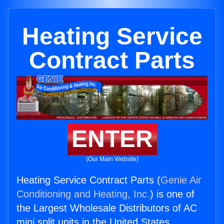
Heating Service
Contract Parts
ENTER
(Our Main Website)
Heating Service Contract Parts (
Genie Air
Conditioning and Heating, Inc.
) is one of
the Largest Wholesale Distributors of AC
mini split units in the United States.