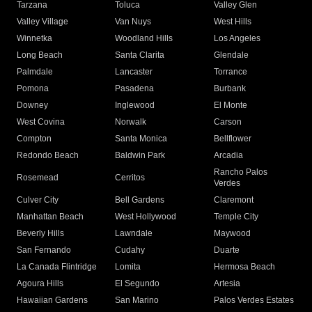
Tarzana
Toluca
Valley Glen
Valley Village
Van Nuys
West Hills
Winnetka
Woodland Hills
Los Angeles
Long Beach
Santa Clarita
Glendale
Palmdale
Lancaster
Torrance
Pomona
Pasadena
Burbank
Downey
Inglewood
El Monte
West Covina
Norwalk
Carson
Compton
Santa Monica
Bellflower
Redondo Beach
Baldwin Park
Arcadia
Rancho Palos
Rosemead
Cerritos
Verdes
Culver City
Bell Gardens
Claremont
Manhattan Beach
West Hollywood
Temple City
Beverly Hills
Lawndale
Maywood
San Fernando
Cudahy
Duarte
La Canada Flintridge
Lomita
Hermosa Beach
Agoura Hills
El Segundo
Artesia
Hawaiian Gardens
San Marino
Palos Verdes Estates