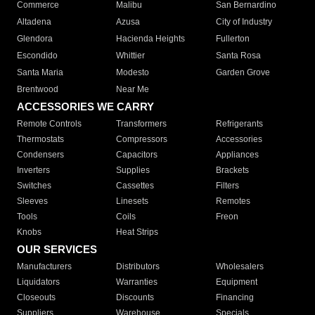
Commerce
Malibu
San Bernardino
Altadena
Azusa
City of Industry
Glendora
Hacienda Heights
Fullerton
Escondido
Whittier
Santa Rosa
Santa Maria
Modesto
Garden Grove
Brentwood
Near Me
ACCESSORIES WE CARRY
Remote Controls
Transformers
Refrigerants
Thermostats
Compressors
Accessories
Condensers
Capacitors
Appliances
Inverters
Supplies
Brackets
Switches
Cassettes
Filters
Sleeves
Linesets
Remotes
Tools
Coils
Freon
Knobs
Heat Strips
OUR SERVICES
Manufacturers
Distributors
Wholesalers
Liquidators
Warranties
Equipment
Closeouts
Discounts
Financing
Suppliers
Warehouse
Specials