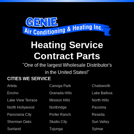
Heating Service
Contract Parts
"One of the largest Wholesale Distributor's
in the United States!"
CITIES WE SERVICE
Arleta
Canoga Park
Chatsworth
Encino
Granada Hills
Lake Balboa
Lake View Terrace
Mission Hills
North Hills
North Hollywood
Northridge
Pacoima
Panorama City
Porter Ranch
Reseda
Sherman Oaks
Studio City
Sun Valley
Sunland
Tujunga
Sylmar