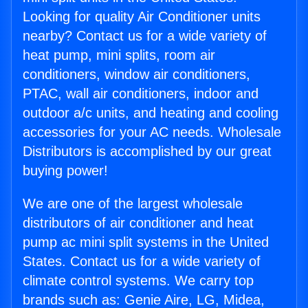
Looking for quality Air Conditioner units
nearby? Contact us for a wide variety of
heat pump, mini splits, room air
conditioners, window air conditioners,
PTAC, wall air conditioners, indoor and
outdoor a/c units, and heating and cooling
accessories for your AC needs. Wholesale
Distributors is accomplished by our great
buying power!
We are one of the largest wholesale
distributors of air conditioner and heat
pump ac mini split systems in the United
States. Contact us for a wide variety of
climate control systems. We carry top
brands such as: Genie Aire, LG, Midea,