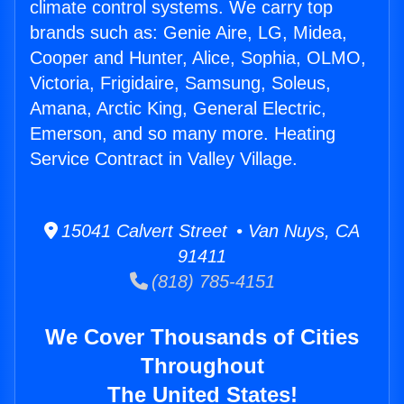
climate control systems. We carry top
brands such as: Genie Aire, LG, Midea,
Cooper and Hunter, Alice, Sophia, OLMO,
Victoria, Frigidaire, Samsung, Soleus,
Amana, Arctic King, General Electric,
Emerson, and so many more. Heating
Service Contract in Valley Village.
15041 Calvert Street • Van Nuys, CA
91411
(818) 785-4151
We Cover Thousands of Cities
Throughout
The United States!