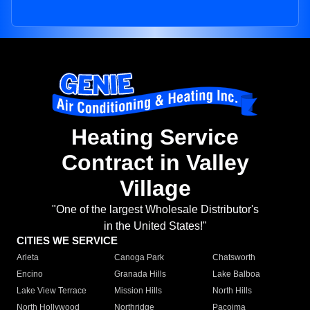
Heating Service
Contract in Valley
Village
"One of the largest Wholesale Distributor's
in the United States!"
CITIES WE SERVICE
Arleta
Canoga Park
Chatsworth
Encino
Granada Hills
Lake Balboa
Lake View Terrace
Mission Hills
North Hills
North Hollywood
Northridge
Pacoima