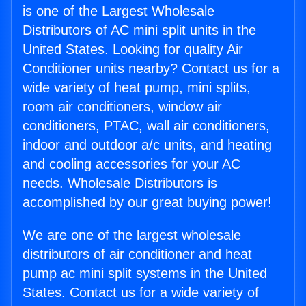
is one of the Largest Wholesale
Distributors of AC mini split units in the
United States. Looking for quality Air
Conditioner units nearby? Contact us for a
wide variety of heat pump, mini splits,
room air conditioners, window air
conditioners, PTAC, wall air conditioners,
indoor and outdoor a/c units, and heating
and cooling accessories for your AC
needs. Wholesale Distributors is
accomplished by our great buying power!
We are one of the largest wholesale
distributors of air conditioner and heat
pump ac mini split systems in the United
States. Contact us for a wide variety of