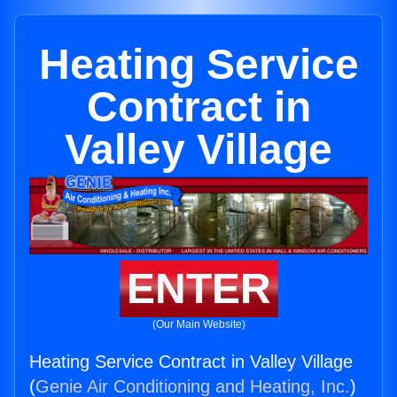
Heating Service
Contract in
Valley Village
ENTER
(Our Main Website)
Heating Service Contract in Valley Village
(
Genie Air Conditioning and Heating, Inc.
)