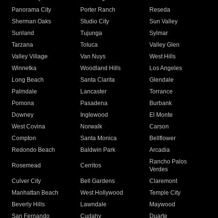
Panorama City
Porter Ranch
Reseda
Sherman Oaks
Studio City
Sun Valley
Sunland
Tujunga
Sylmar
Tarzana
Toluca
Valley Glen
Valley Village
Van Nuys
West Hills
Winnetka
Woodland Hills
Los Angeles
Long Beach
Santa Clarita
Glendale
Palmdale
Lancaster
Torrance
Pomona
Pasadena
Burbank
Downey
Inglewood
El Monte
West Covina
Norwalk
Carson
Compton
Santa Monica
Bellflower
Redondo Beach
Baldwin Park
Arcadia
Rancho Palos
Rosemead
Cerritos
Verdes
Culver City
Bell Gardens
Claremont
Manhattan Beach
West Hollywood
Temple City
Beverly Hills
Lawndale
Maywood
San Fernando
Cudahy
Duarte