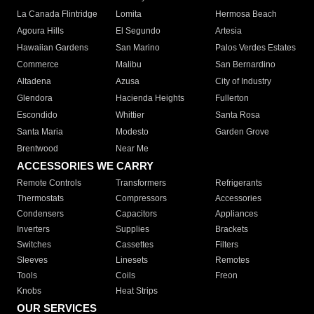
La Canada Flintridge
Lomita
Hermosa Beach
Agoura Hills
El Segundo
Artesia
Hawaiian Gardens
San Marino
Palos Verdes Estates
Commerce
Malibu
San Bernardino
Altadena
Azusa
City of Industry
Glendora
Hacienda Heights
Fullerton
Escondido
Whittier
Santa Rosa
Santa Maria
Modesto
Garden Grove
Brentwood
Near Me
ACCESSORIES WE CARRY
Remote Controls
Transformers
Refrigerants
Thermostats
Compressors
Accessories
Condensers
Capacitors
Appliances
Inverters
Supplies
Brackets
Switches
Cassettes
Filters
Sleeves
Linesets
Remotes
Tools
Coils
Freon
Knobs
Heat Strips
OUR SERVICES